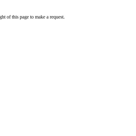
ht of this page to make a request.