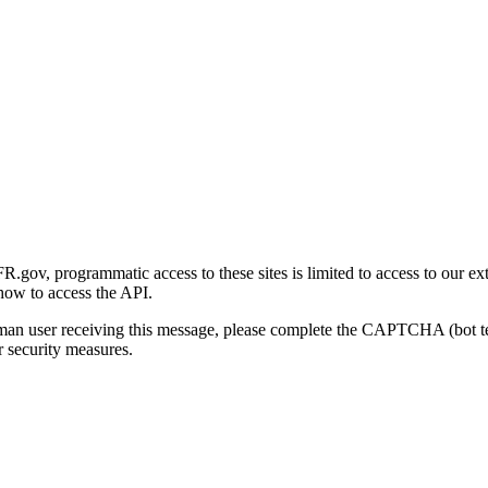
gov, programmatic access to these sites is limited to access to our ex
how to access the API.
human user receiving this message, please complete the CAPTCHA (bot t
 security measures.