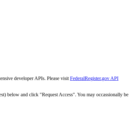
tensive developer APIs. Please visit
FederalRegister.gov API
est) below and click "Request Access". You may occassionally be