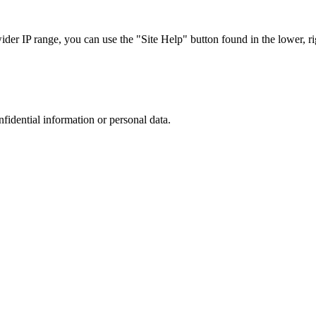
r IP range, you can use the "Site Help" button found in the lower, rig
nfidential information or personal data.