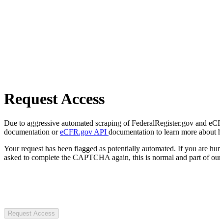
Request Access
Due to aggressive automated scraping of FederalRegister.gov and eCFR.
documentation or
eCFR.gov API
documentation to learn more about 
Your request has been flagged as potentially automated. If you are 
asked to complete the CAPTCHA again, this is normal and part of our
Request Access