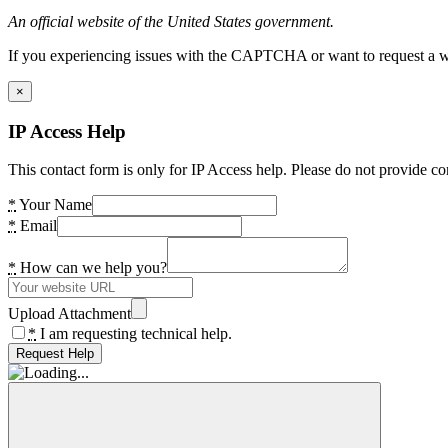
An official website of the United States government.
If you experiencing issues with the CAPTCHA or want to request a wide
×
IP Access Help
This contact form is only for IP Access help. Please do not provide co
*
Your Name
*
Email
*
How can we help you?
Upload Attachment
*
I am requesting technical help.