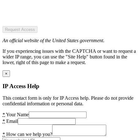
Request Access
An official website of the United States government.
If you experiencing issues with the CAPTCHA or want to request a
wider IP range, you can use the "Site Help" button found in the
lower, right of this page to make a request.
×
IP Access Help
This contact form is only for IP Access help. Please do not provide
confidential information or personal data.
*
Your Name
*
Email
*
How can we help you?