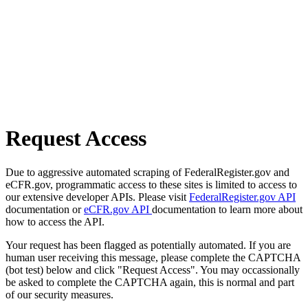
Request Access
Due to aggressive automated scraping of FederalRegister.gov and
eCFR.gov, programmatic access to these sites is limited to access to
our extensive developer APIs. Please visit
FederalRegister.gov API
documentation or
eCFR.gov API
documentation to learn more about
how to access the API.
Your request has been flagged as potentially automated. If you are
human user receiving this message, please complete the CAPTCHA
(bot test) below and click "Request Access". You may occassionally
be asked to complete the CAPTCHA again, this is normal and part
of our security measures.