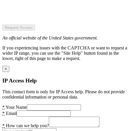
Request Access
An official website of the United States government.
If you experiencing issues with the CAPTCHA or want to request a
wider IP range, you can use the "Site Help" button found in the
lower, right of this page to make a request.
×
IP Access Help
This contact form is only for IP Access help. Please do not provide
confidential information or personal data.
*
Your Name
*
Email
*
How can we help you?