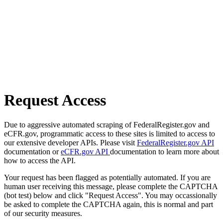
Request Access
Due to aggressive automated scraping of FederalRegister.gov and
eCFR.gov, programmatic access to these sites is limited to access to
our extensive developer APIs. Please visit
FederalRegister.gov API
documentation or
eCFR.gov API
documentation to learn more about
how to access the API.
Your request has been flagged as potentially automated. If you are
human user receiving this message, please complete the CAPTCHA
(bot test) below and click "Request Access". You may occassionally
be asked to complete the CAPTCHA again, this is normal and part
of our security measures.