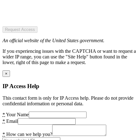
Request Access
An official website of the United States government.
If you experiencing issues with the CAPTCHA or want to request a
wider IP range, you can use the "Site Help" button found in the
lower, right of this page to make a request.
×
IP Access Help
This contact form is only for IP Access help. Please do not provide
confidential information or personal data.
*
Your Name
*
Email
*
How can we help you?