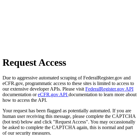
Request Access
Due to aggressive automated scraping of FederalRegister.gov and
eCFR.gov, programmatic access to these sites is limited to access to
our extensive developer APIs. Please visit
FederalRegister.gov API
documentation or
eCFR.gov API
documentation to learn more about
how to access the API.
Your request has been flagged as potentially automated. If you are
human user receiving this message, please complete the CAPTCHA
(bot test) below and click "Request Access". You may occassionally
be asked to complete the CAPTCHA again, this is normal and part
of our security measures.