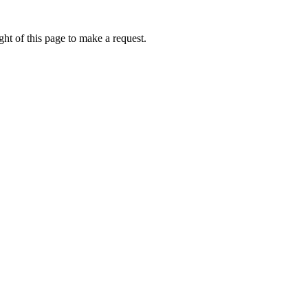
ht of this page to make a request.