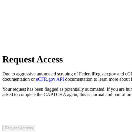
Request Access
Due to aggressive automated scraping of FederalRegister.gov and eCFR.
documentation or
eCFR.gov API
documentation to learn more about 
Your request has been flagged as potentially automated. If you are 
asked to complete the CAPTCHA again, this is normal and part of our
Request Access