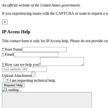
An official website of the United States government.
If you experiencing issues with the CAPTCHA or want to request a wide
×
IP Access Help
This contact form is only for IP Access help. Please do not provide co
*
Your Name
*
Email
*
How can we help you?
Upload Attachment
*
I am requesting technical help.