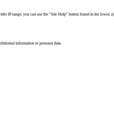
r IP range, you can use the "Site Help" button found in the lower, rig
nfidential information or personal data.