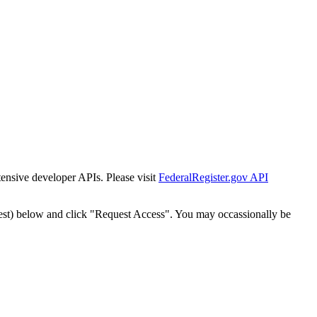
tensive developer APIs. Please visit
FederalRegister.gov API
est) below and click "Request Access". You may occassionally be