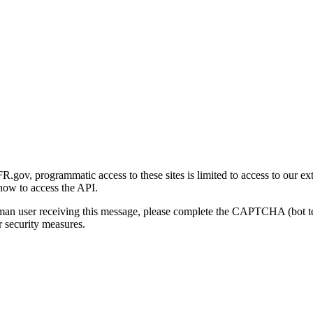
gov, programmatic access to these sites is limited to access to our ex
how to access the API.
human user receiving this message, please complete the CAPTCHA (bot t
 security measures.