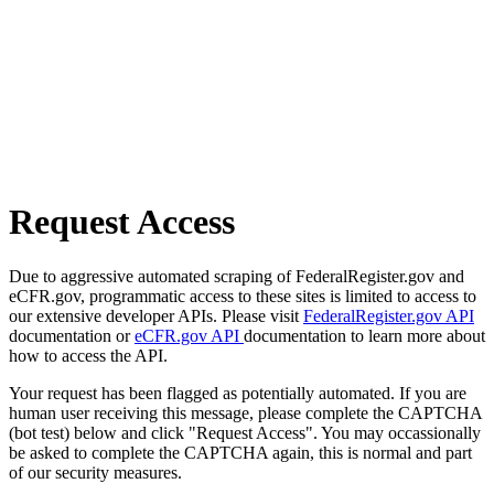
Request Access
Due to aggressive automated scraping of FederalRegister.gov and
eCFR.gov, programmatic access to these sites is limited to access to
our extensive developer APIs. Please visit
FederalRegister.gov API
documentation or
eCFR.gov API
documentation to learn more about
how to access the API.
Your request has been flagged as potentially automated. If you are
human user receiving this message, please complete the CAPTCHA
(bot test) below and click "Request Access". You may occassionally
be asked to complete the CAPTCHA again, this is normal and part
of our security measures.