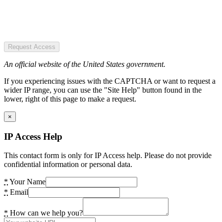
Request Access
An official website of the United States government.
If you experiencing issues with the CAPTCHA or want to request a
wider IP range, you can use the "Site Help" button found in the
lower, right of this page to make a request.
×
IP Access Help
This contact form is only for IP Access help. Please do not provide
confidential information or personal data.
*
Your Name
*
Email
*
How can we help you?