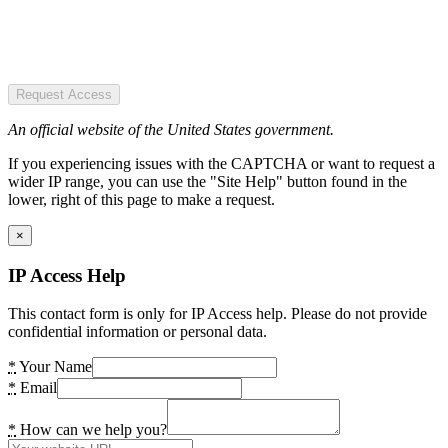
Request Access
An official website of the United States government.
If you experiencing issues with the CAPTCHA or want to request a
wider IP range, you can use the "Site Help" button found in the
lower, right of this page to make a request.
×
IP Access Help
This contact form is only for IP Access help. Please do not provide
confidential information or personal data.
*
Your Name
*
Email
*
How can we help you?