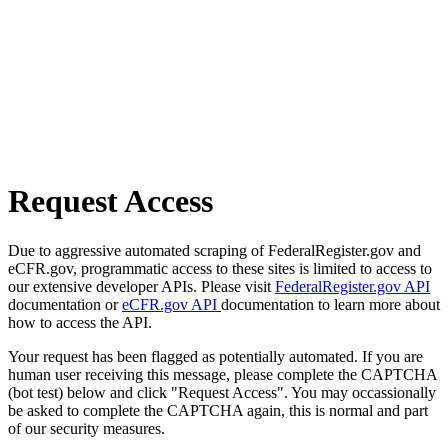
Request Access
Due to aggressive automated scraping of FederalRegister.gov and
eCFR.gov, programmatic access to these sites is limited to access to
our extensive developer APIs. Please visit
FederalRegister.gov API
documentation or
eCFR.gov API
documentation to learn more about
how to access the API.
Your request has been flagged as potentially automated. If you are
human user receiving this message, please complete the CAPTCHA
(bot test) below and click "Request Access". You may occassionally
be asked to complete the CAPTCHA again, this is normal and part
of our security measures.