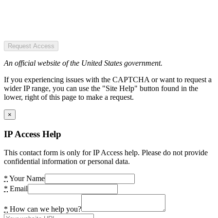
Request Access
An official website of the United States government.
If you experiencing issues with the CAPTCHA or want to request a
wider IP range, you can use the "Site Help" button found in the
lower, right of this page to make a request.
×
IP Access Help
This contact form is only for IP Access help. Please do not provide
confidential information or personal data.
*
Your Name
*
Email
*
How can we help you?