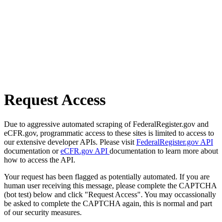
Request Access
Due to aggressive automated scraping of FederalRegister.gov and
eCFR.gov, programmatic access to these sites is limited to access to
our extensive developer APIs. Please visit
FederalRegister.gov API
documentation or
eCFR.gov API
documentation to learn more about
how to access the API.
Your request has been flagged as potentially automated. If you are
human user receiving this message, please complete the CAPTCHA
(bot test) below and click "Request Access". You may occassionally
be asked to complete the CAPTCHA again, this is normal and part
of our security measures.