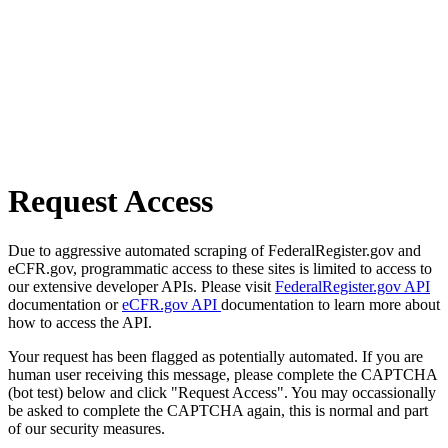
Request Access
Due to aggressive automated scraping of FederalRegister.gov and
eCFR.gov, programmatic access to these sites is limited to access to
our extensive developer APIs. Please visit
FederalRegister.gov API
documentation or
eCFR.gov API
documentation to learn more about
how to access the API.
Your request has been flagged as potentially automated. If you are
human user receiving this message, please complete the CAPTCHA
(bot test) below and click "Request Access". You may occassionally
be asked to complete the CAPTCHA again, this is normal and part
of our security measures.