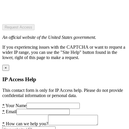
Request Access
An official website of the United States government.
If you experiencing issues with the CAPTCHA or want to request a
wider IP range, you can use the "Site Help" button found in the
lower, right of this page to make a request.
×
IP Access Help
This contact form is only for IP Access help. Please do not provide
confidential information or personal data.
*
Your Name
*
Email
*
How can we help you?