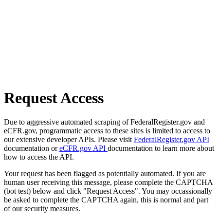
Request Access
Due to aggressive automated scraping of FederalRegister.gov and
eCFR.gov, programmatic access to these sites is limited to access to
our extensive developer APIs. Please visit
FederalRegister.gov API
documentation or
eCFR.gov API
documentation to learn more about
how to access the API.
Your request has been flagged as potentially automated. If you are
human user receiving this message, please complete the CAPTCHA
(bot test) below and click "Request Access". You may occassionally
be asked to complete the CAPTCHA again, this is normal and part
of our security measures.