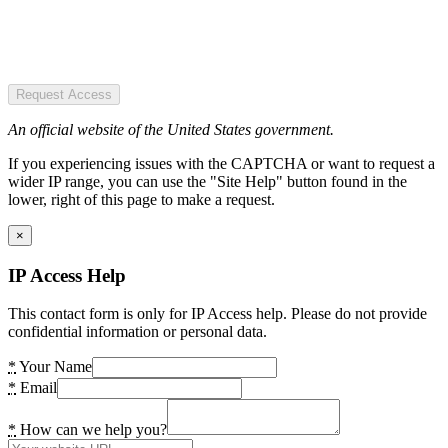
Request Access
An official website of the United States government.
If you experiencing issues with the CAPTCHA or want to request a
wider IP range, you can use the "Site Help" button found in the
lower, right of this page to make a request.
×
IP Access Help
This contact form is only for IP Access help. Please do not provide
confidential information or personal data.
*
Your Name
*
Email
*
How can we help you?