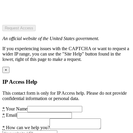
Request Access
An official website of the United States government.
If you experiencing issues with the CAPTCHA or want to request a
wider IP range, you can use the "Site Help" button found in the
lower, right of this page to make a request.
×
IP Access Help
This contact form is only for IP Access help. Please do not provide
confidential information or personal data.
*
Your Name
*
Email
*
How can we help you?