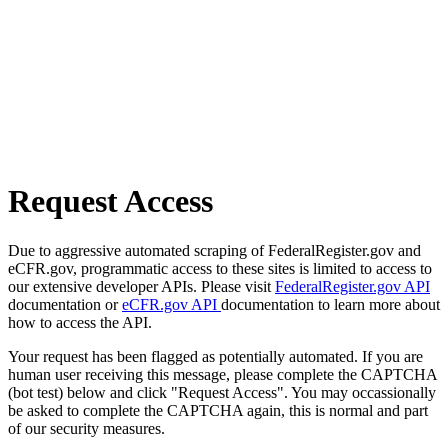
Request Access
Due to aggressive automated scraping of FederalRegister.gov and
eCFR.gov, programmatic access to these sites is limited to access to
our extensive developer APIs. Please visit
FederalRegister.gov API
documentation or
eCFR.gov API
documentation to learn more about
how to access the API.
Your request has been flagged as potentially automated. If you are
human user receiving this message, please complete the CAPTCHA
(bot test) below and click "Request Access". You may occassionally
be asked to complete the CAPTCHA again, this is normal and part
of our security measures.