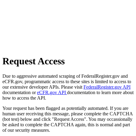
Request Access
Due to aggressive automated scraping of FederalRegister.gov and
eCFR.gov, programmatic access to these sites is limited to access to
our extensive developer APIs. Please visit
FederalRegister.gov API
documentation or
eCFR.gov API
documentation to learn more about
how to access the API.
Your request has been flagged as potentially automated. If you are
human user receiving this message, please complete the CAPTCHA
(bot test) below and click "Request Access". You may occassionally
be asked to complete the CAPTCHA again, this is normal and part
of our security measures.