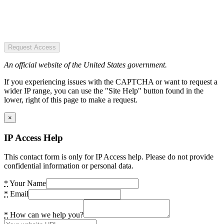
Request Access
An official website of the United States government.
If you experiencing issues with the CAPTCHA or want to request a
wider IP range, you can use the "Site Help" button found in the
lower, right of this page to make a request.
×
IP Access Help
This contact form is only for IP Access help. Please do not provide
confidential information or personal data.
*
Your Name
*
Email
*
How can we help you?