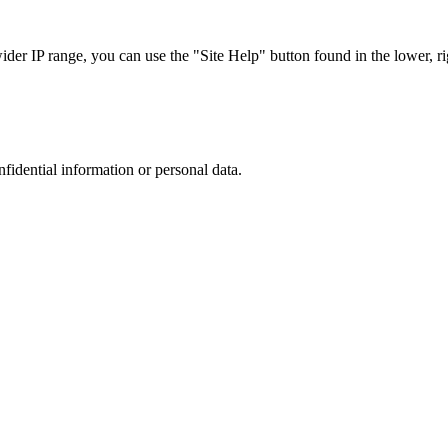
r IP range, you can use the "Site Help" button found in the lower, rig
nfidential information or personal data.