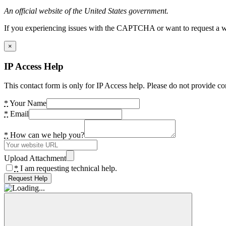
An official website of the United States government.
If you experiencing issues with the CAPTCHA or want to request a wide
×
IP Access Help
This contact form is only for IP Access help. Please do not provide co
*
Your Name
*
Email
*
How can we help you?
Upload Attachment
*
I am requesting technical help.