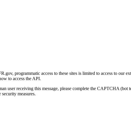
gov, programmatic access to these sites is limited to access to our ex
how to access the API.
human user receiving this message, please complete the CAPTCHA (bot t
 security measures.