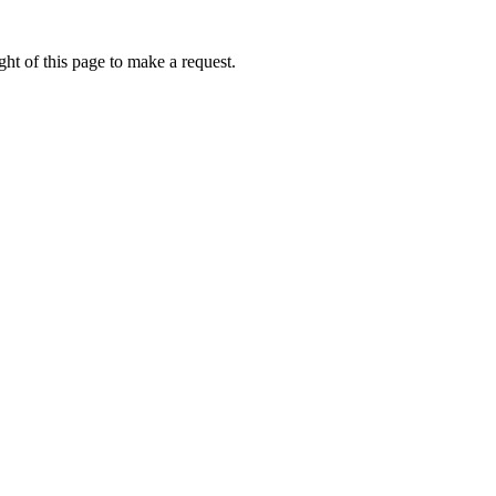
ht of this page to make a request.