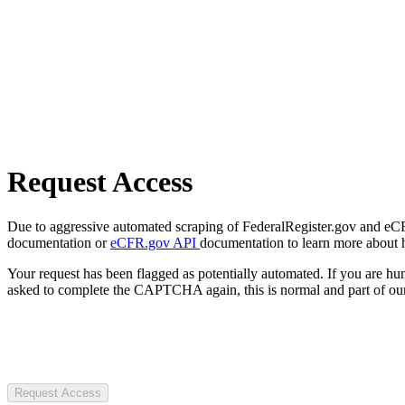
Request Access
Due to aggressive automated scraping of FederalRegister.gov and eCFR.
documentation or
eCFR.gov API
documentation to learn more about 
Your request has been flagged as potentially automated. If you are 
asked to complete the CAPTCHA again, this is normal and part of our
Request Access