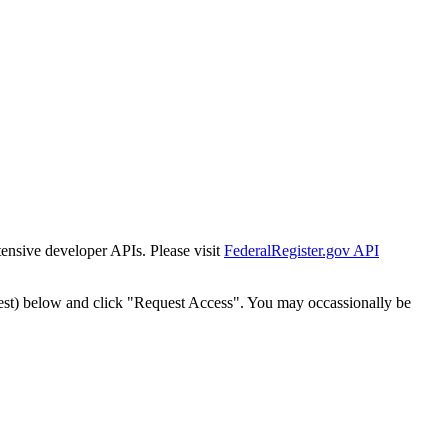
tensive developer APIs. Please visit
FederalRegister.gov API
est) below and click "Request Access". You may occassionally be