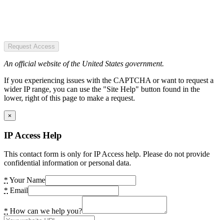
Request Access
An official website of the United States government.
If you experiencing issues with the CAPTCHA or want to request a
wider IP range, you can use the "Site Help" button found in the
lower, right of this page to make a request.
×
IP Access Help
This contact form is only for IP Access help. Please do not provide
confidential information or personal data.
*
Your Name
*
Email
*
How can we help you?