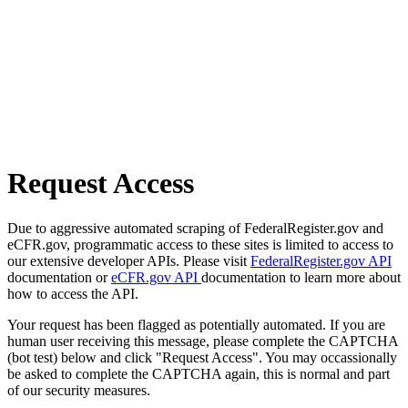
Request Access
Due to aggressive automated scraping of FederalRegister.gov and
eCFR.gov, programmatic access to these sites is limited to access to
our extensive developer APIs. Please visit
FederalRegister.gov API
documentation or
eCFR.gov API
documentation to learn more about
how to access the API.
Your request has been flagged as potentially automated. If you are
human user receiving this message, please complete the CAPTCHA
(bot test) below and click "Request Access". You may occassionally
be asked to complete the CAPTCHA again, this is normal and part
of our security measures.