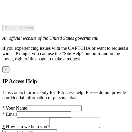
Request Access
An official website of the United States government.
If you experiencing issues with the CAPTCHA or want to request a
wider IP range, you can use the "Site Help" button found in the
lower, right of this page to make a request.
×
IP Access Help
This contact form is only for IP Access help. Please do not provide
confidential information or personal data.
*
Your Name
*
Email
*
How can we help you?