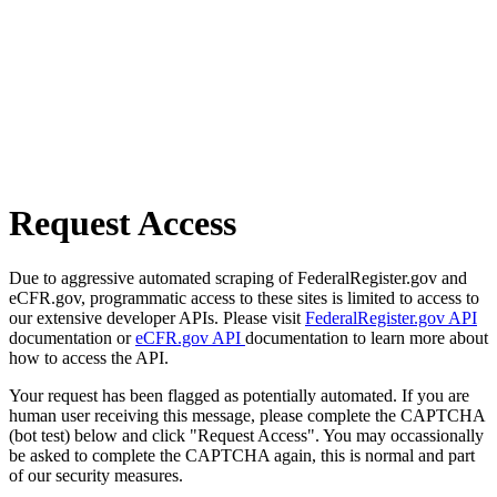
Request Access
Due to aggressive automated scraping of FederalRegister.gov and
eCFR.gov, programmatic access to these sites is limited to access to
our extensive developer APIs. Please visit
FederalRegister.gov API
documentation or
eCFR.gov API
documentation to learn more about
how to access the API.
Your request has been flagged as potentially automated. If you are
human user receiving this message, please complete the CAPTCHA
(bot test) below and click "Request Access". You may occassionally
be asked to complete the CAPTCHA again, this is normal and part
of our security measures.