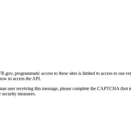
gov, programmatic access to these sites is limited to access to our ex
how to access the API.
human user receiving this message, please complete the CAPTCHA (bot t
 security measures.