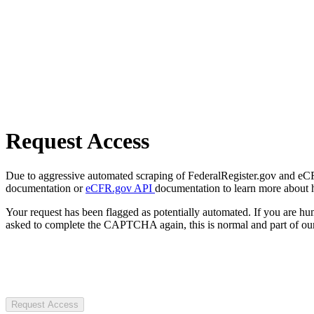
Request Access
Due to aggressive automated scraping of FederalRegister.gov and eCFR.
documentation or
eCFR.gov API
documentation to learn more about 
Your request has been flagged as potentially automated. If you are 
asked to complete the CAPTCHA again, this is normal and part of our
Request Access