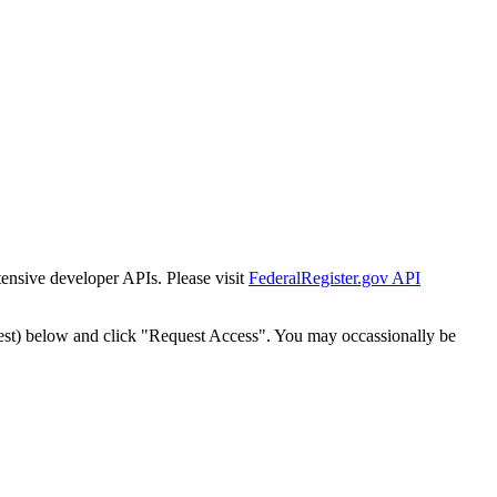
tensive developer APIs. Please visit
FederalRegister.gov API
est) below and click "Request Access". You may occassionally be