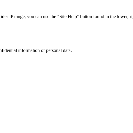
r IP range, you can use the "Site Help" button found in the lower, rig
nfidential information or personal data.