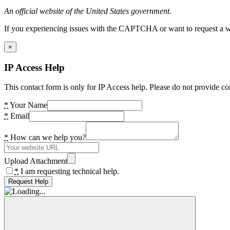
An official website of the United States government.
If you experiencing issues with the CAPTCHA or want to request a wide
×
IP Access Help
This contact form is only for IP Access help. Please do not provide co
*
Your Name
*
Email
*
How can we help you?
Upload Attachment
*
I am requesting technical help.