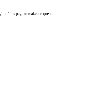
ht of this page to make a request.