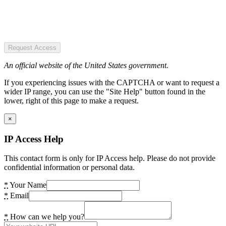
Request Access
An official website of the United States government.
If you experiencing issues with the CAPTCHA or want to request a
wider IP range, you can use the "Site Help" button found in the
lower, right of this page to make a request.
×
IP Access Help
This contact form is only for IP Access help. Please do not provide
confidential information or personal data.
*
Your Name
*
Email
*
How can we help you?