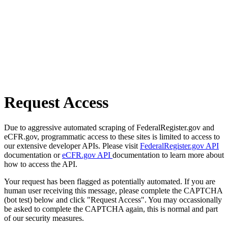
Request Access
Due to aggressive automated scraping of FederalRegister.gov and
eCFR.gov, programmatic access to these sites is limited to access to
our extensive developer APIs. Please visit
FederalRegister.gov API
documentation or
eCFR.gov API
documentation to learn more about
how to access the API.
Your request has been flagged as potentially automated. If you are
human user receiving this message, please complete the CAPTCHA
(bot test) below and click "Request Access". You may occassionally
be asked to complete the CAPTCHA again, this is normal and part
of our security measures.