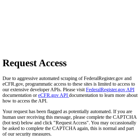
Request Access
Due to aggressive automated scraping of FederalRegister.gov and
eCFR.gov, programmatic access to these sites is limited to access to
our extensive developer APIs. Please visit
FederalRegister.gov API
documentation or
eCFR.gov API
documentation to learn more about
how to access the API.
Your request has been flagged as potentially automated. If you are
human user receiving this message, please complete the CAPTCHA
(bot test) below and click "Request Access". You may occassionally
be asked to complete the CAPTCHA again, this is normal and part
of our security measures.