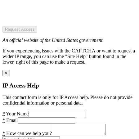
Request Access
An official website of the United States government.
If you experiencing issues with the CAPTCHA or want to request a
wider IP range, you can use the "Site Help" button found in the
lower, right of this page to make a request.
×
IP Access Help
This contact form is only for IP Access help. Please do not provide
confidential information or personal data.
*
Your Name
*
Email
*
How can we help you?