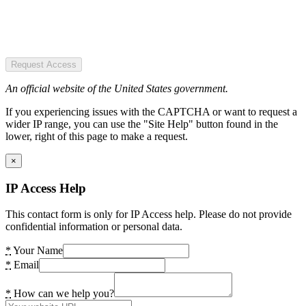
Request Access
An official website of the United States government.
If you experiencing issues with the CAPTCHA or want to request a
wider IP range, you can use the "Site Help" button found in the
lower, right of this page to make a request.
×
IP Access Help
This contact form is only for IP Access help. Please do not provide
confidential information or personal data.
*
Your Name
*
Email
*
How can we help you?