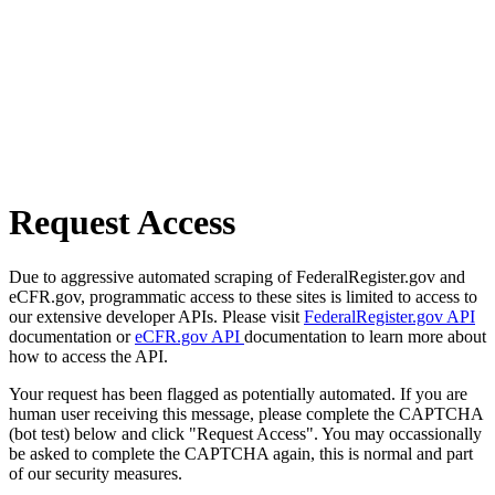
Request Access
Due to aggressive automated scraping of FederalRegister.gov and
eCFR.gov, programmatic access to these sites is limited to access to
our extensive developer APIs. Please visit
FederalRegister.gov API
documentation or
eCFR.gov API
documentation to learn more about
how to access the API.
Your request has been flagged as potentially automated. If you are
human user receiving this message, please complete the CAPTCHA
(bot test) below and click "Request Access". You may occassionally
be asked to complete the CAPTCHA again, this is normal and part
of our security measures.