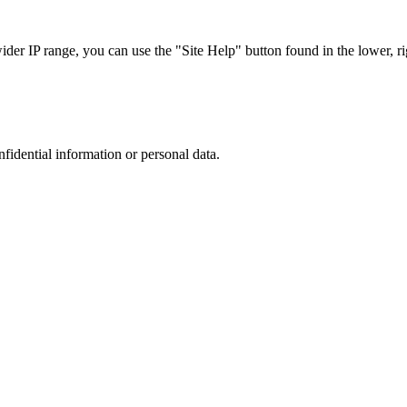
r IP range, you can use the "Site Help" button found in the lower, rig
nfidential information or personal data.