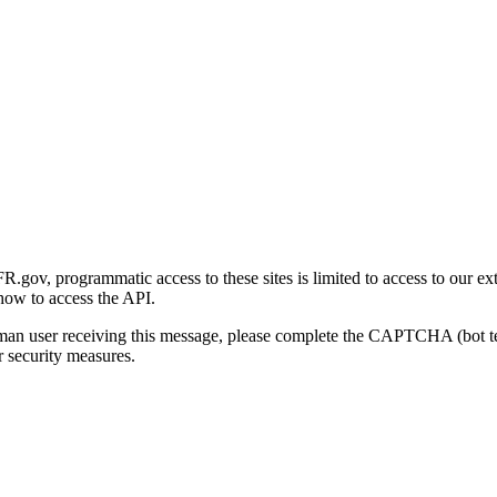
gov, programmatic access to these sites is limited to access to our ex
how to access the API.
human user receiving this message, please complete the CAPTCHA (bot t
 security measures.