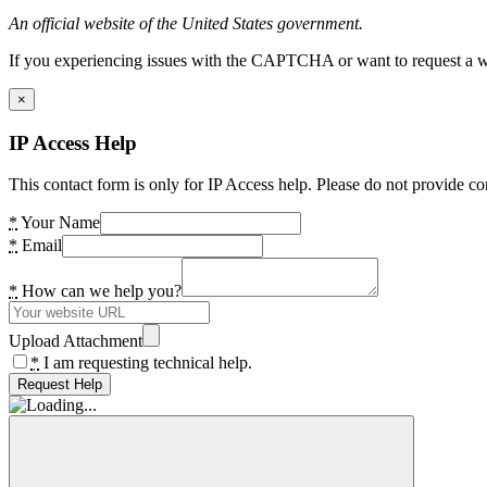
An official website of the United States government.
If you experiencing issues with the CAPTCHA or want to request a wide
×
IP Access Help
This contact form is only for IP Access help. Please do not provide co
*
Your Name
*
Email
*
How can we help you?
Upload Attachment
*
I am requesting technical help.