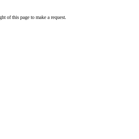
ht of this page to make a request.