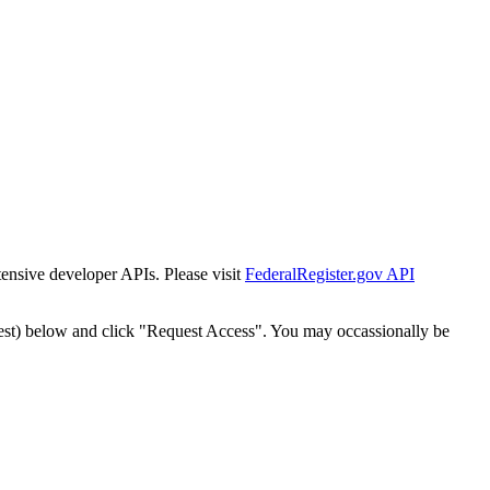
tensive developer APIs. Please visit
FederalRegister.gov API
est) below and click "Request Access". You may occassionally be