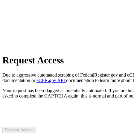
Request Access
Due to aggressive automated scraping of FederalRegister.gov and eCFR.
documentation or
eCFR.gov API
documentation to learn more about 
Your request has been flagged as potentially automated. If you are 
asked to complete the CAPTCHA again, this is normal and part of our
Request Access