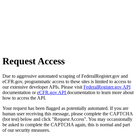
Request Access
Due to aggressive automated scraping of FederalRegister.gov and
eCFR.gov, programmatic access to these sites is limited to access to
our extensive developer APIs. Please visit
FederalRegister.gov API
documentation or
eCFR.gov API
documentation to learn more about
how to access the API.
Your request has been flagged as potentially automated. If you are
human user receiving this message, please complete the CAPTCHA
(bot test) below and click "Request Access". You may occassionally
be asked to complete the CAPTCHA again, this is normal and part
of our security measures.