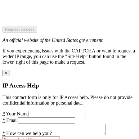
Request Access
An official website of the United States government.
If you experiencing issues with the CAPTCHA or want to request a
wider IP range, you can use the "Site Help" button found in the
lower, right of this page to make a request.
×
IP Access Help
This contact form is only for IP Access help. Please do not provide
confidential information or personal data.
*
Your Name
*
Email
*
How can we help you?