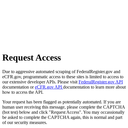
Request Access
Due to aggressive automated scraping of FederalRegister.gov and
eCFR.gov, programmatic access to these sites is limited to access to
our extensive developer APIs. Please visit
FederalRegister.gov API
documentation or
eCFR.gov API
documentation to learn more about
how to access the API.
Your request has been flagged as potentially automated. If you are
human user receiving this message, please complete the CAPTCHA
(bot test) below and click "Request Access". You may occassionally
be asked to complete the CAPTCHA again, this is normal and part
of our security measures.