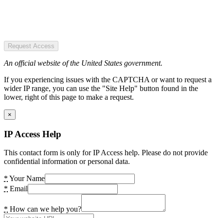
Request Access
An official website of the United States government.
If you experiencing issues with the CAPTCHA or want to request a
wider IP range, you can use the "Site Help" button found in the
lower, right of this page to make a request.
×
IP Access Help
This contact form is only for IP Access help. Please do not provide
confidential information or personal data.
*
Your Name
*
Email
*
How can we help you?