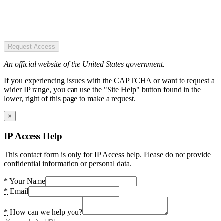
Request Access
An official website of the United States government.
If you experiencing issues with the CAPTCHA or want to request a
wider IP range, you can use the "Site Help" button found in the
lower, right of this page to make a request.
×
IP Access Help
This contact form is only for IP Access help. Please do not provide
confidential information or personal data.
*
Your Name
*
Email
*
How can we help you?