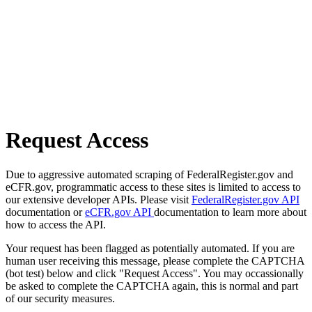
Request Access
Due to aggressive automated scraping of FederalRegister.gov and
eCFR.gov, programmatic access to these sites is limited to access to
our extensive developer APIs. Please visit
FederalRegister.gov API
documentation or
eCFR.gov API
documentation to learn more about
how to access the API.
Your request has been flagged as potentially automated. If you are
human user receiving this message, please complete the CAPTCHA
(bot test) below and click "Request Access". You may occassionally
be asked to complete the CAPTCHA again, this is normal and part
of our security measures.