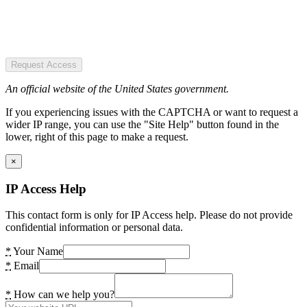
Request Access
An official website of the United States government.
If you experiencing issues with the CAPTCHA or want to request a
wider IP range, you can use the "Site Help" button found in the
lower, right of this page to make a request.
×
IP Access Help
This contact form is only for IP Access help. Please do not provide
confidential information or personal data.
*
Your Name
*
Email
*
How can we help you?