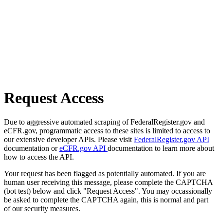
Request Access
Due to aggressive automated scraping of FederalRegister.gov and
eCFR.gov, programmatic access to these sites is limited to access to
our extensive developer APIs. Please visit
FederalRegister.gov API
documentation or
eCFR.gov API
documentation to learn more about
how to access the API.
Your request has been flagged as potentially automated. If you are
human user receiving this message, please complete the CAPTCHA
(bot test) below and click "Request Access". You may occassionally
be asked to complete the CAPTCHA again, this is normal and part
of our security measures.