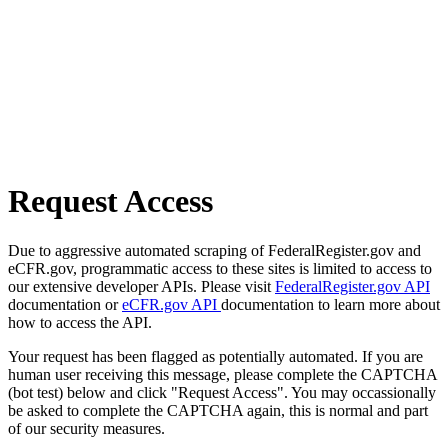
Request Access
Due to aggressive automated scraping of FederalRegister.gov and
eCFR.gov, programmatic access to these sites is limited to access to
our extensive developer APIs. Please visit
FederalRegister.gov API
documentation or
eCFR.gov API
documentation to learn more about
how to access the API.
Your request has been flagged as potentially automated. If you are
human user receiving this message, please complete the CAPTCHA
(bot test) below and click "Request Access". You may occassionally
be asked to complete the CAPTCHA again, this is normal and part
of our security measures.