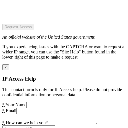
Request Access
An official website of the United States government.
If you experiencing issues with the CAPTCHA or want to request a
wider IP range, you can use the "Site Help" button found in the
lower, right of this page to make a request.
×
IP Access Help
This contact form is only for IP Access help. Please do not provide
confidential information or personal data.
*
Your Name
*
Email
*
How can we help you?