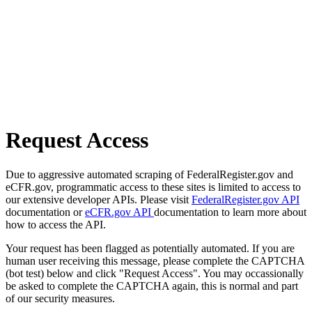
Request Access
Due to aggressive automated scraping of FederalRegister.gov and
eCFR.gov, programmatic access to these sites is limited to access to
our extensive developer APIs. Please visit
FederalRegister.gov API
documentation or
eCFR.gov API
documentation to learn more about
how to access the API.
Your request has been flagged as potentially automated. If you are
human user receiving this message, please complete the CAPTCHA
(bot test) below and click "Request Access". You may occassionally
be asked to complete the CAPTCHA again, this is normal and part
of our security measures.