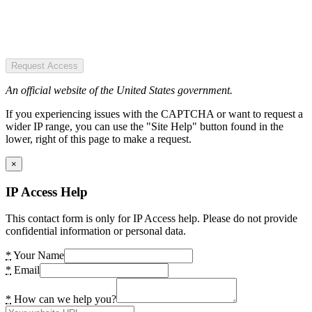
Request Access
An official website of the United States government.
If you experiencing issues with the CAPTCHA or want to request a
wider IP range, you can use the "Site Help" button found in the
lower, right of this page to make a request.
×
IP Access Help
This contact form is only for IP Access help. Please do not provide
confidential information or personal data.
*
Your Name
*
Email
*
How can we help you?