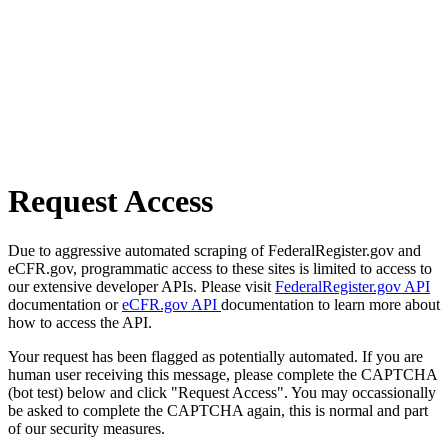
Request Access
Due to aggressive automated scraping of FederalRegister.gov and
eCFR.gov, programmatic access to these sites is limited to access to
our extensive developer APIs. Please visit
FederalRegister.gov API
documentation or
eCFR.gov API
documentation to learn more about
how to access the API.
Your request has been flagged as potentially automated. If you are
human user receiving this message, please complete the CAPTCHA
(bot test) below and click "Request Access". You may occassionally
be asked to complete the CAPTCHA again, this is normal and part
of our security measures.