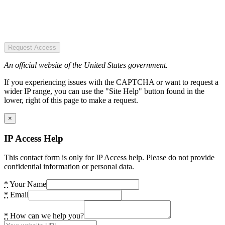
Request Access
An official website of the United States government.
If you experiencing issues with the CAPTCHA or want to request a
wider IP range, you can use the "Site Help" button found in the
lower, right of this page to make a request.
×
IP Access Help
This contact form is only for IP Access help. Please do not provide
confidential information or personal data.
*
Your Name
*
Email
*
How can we help you?