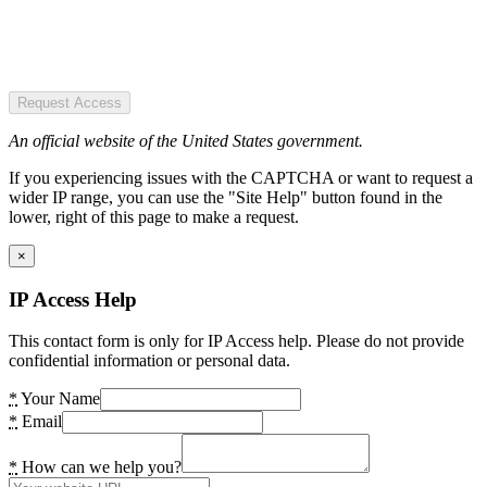
Request Access
An official website of the United States government.
If you experiencing issues with the CAPTCHA or want to request a
wider IP range, you can use the "Site Help" button found in the
lower, right of this page to make a request.
×
IP Access Help
This contact form is only for IP Access help. Please do not provide
confidential information or personal data.
*
Your Name
*
Email
*
How can we help you?