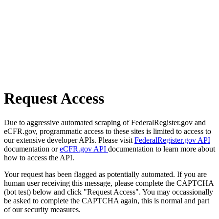
Request Access
Due to aggressive automated scraping of FederalRegister.gov and
eCFR.gov, programmatic access to these sites is limited to access to
our extensive developer APIs. Please visit
FederalRegister.gov API
documentation or
eCFR.gov API
documentation to learn more about
how to access the API.
Your request has been flagged as potentially automated. If you are
human user receiving this message, please complete the CAPTCHA
(bot test) below and click "Request Access". You may occassionally
be asked to complete the CAPTCHA again, this is normal and part
of our security measures.