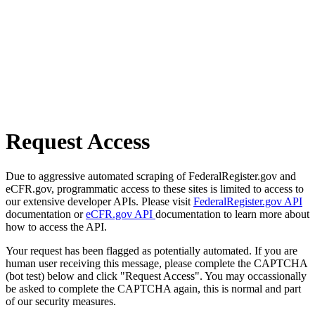
Request Access
Due to aggressive automated scraping of FederalRegister.gov and
eCFR.gov, programmatic access to these sites is limited to access to
our extensive developer APIs. Please visit
FederalRegister.gov API
documentation or
eCFR.gov API
documentation to learn more about
how to access the API.
Your request has been flagged as potentially automated. If you are
human user receiving this message, please complete the CAPTCHA
(bot test) below and click "Request Access". You may occassionally
be asked to complete the CAPTCHA again, this is normal and part
of our security measures.