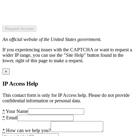
Request Access
An official website of the United States government.
If you experiencing issues with the CAPTCHA or want to request a
wider IP range, you can use the "Site Help" button found in the
lower, right of this page to make a request.
×
IP Access Help
This contact form is only for IP Access help. Please do not provide
confidential information or personal data.
*
Your Name
*
Email
*
How can we help you?