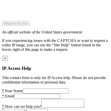
Request Access
An official website of the United States government.
If you experiencing issues with the CAPTCHA or want to request a
wider IP range, you can use the "Site Help" button found in the
lower, right of this page to make a request.
×
IP Access Help
This contact form is only for IP Access help. Please do not provide
confidential information or personal data.
*
Your Name
*
Email
*
How can we help you?