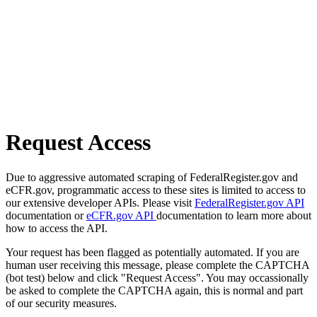
Request Access
Due to aggressive automated scraping of FederalRegister.gov and
eCFR.gov, programmatic access to these sites is limited to access to
our extensive developer APIs. Please visit
FederalRegister.gov API
documentation or
eCFR.gov API
documentation to learn more about
how to access the API.
Your request has been flagged as potentially automated. If you are
human user receiving this message, please complete the CAPTCHA
(bot test) below and click "Request Access". You may occassionally
be asked to complete the CAPTCHA again, this is normal and part
of our security measures.