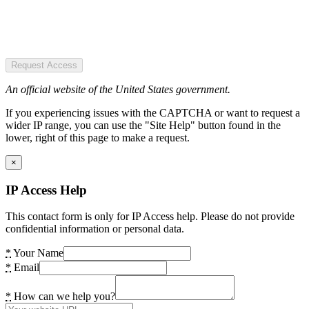
Request Access
An official website of the United States government.
If you experiencing issues with the CAPTCHA or want to request a
wider IP range, you can use the "Site Help" button found in the
lower, right of this page to make a request.
×
IP Access Help
This contact form is only for IP Access help. Please do not provide
confidential information or personal data.
*
Your Name
*
Email
*
How can we help you?