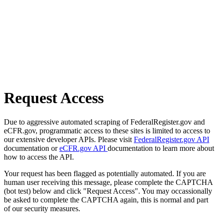
Request Access
Due to aggressive automated scraping of FederalRegister.gov and
eCFR.gov, programmatic access to these sites is limited to access to
our extensive developer APIs. Please visit
FederalRegister.gov API
documentation or
eCFR.gov API
documentation to learn more about
how to access the API.
Your request has been flagged as potentially automated. If you are
human user receiving this message, please complete the CAPTCHA
(bot test) below and click "Request Access". You may occassionally
be asked to complete the CAPTCHA again, this is normal and part
of our security measures.