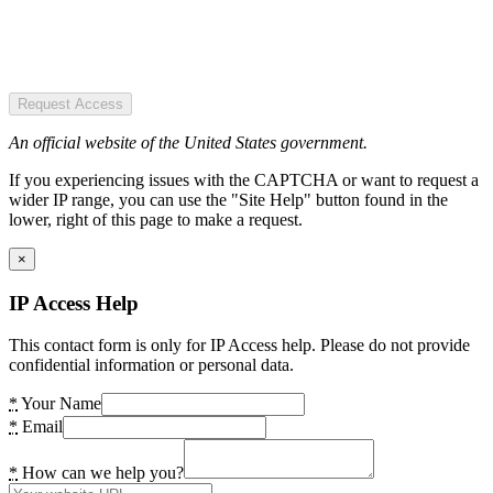
Request Access
An official website of the United States government.
If you experiencing issues with the CAPTCHA or want to request a
wider IP range, you can use the "Site Help" button found in the
lower, right of this page to make a request.
×
IP Access Help
This contact form is only for IP Access help. Please do not provide
confidential information or personal data.
*
Your Name
*
Email
*
How can we help you?