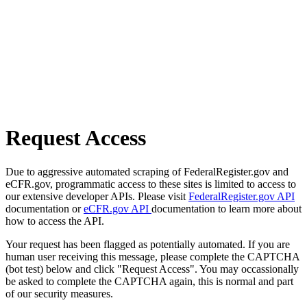
Request Access
Due to aggressive automated scraping of FederalRegister.gov and
eCFR.gov, programmatic access to these sites is limited to access to
our extensive developer APIs. Please visit
FederalRegister.gov API
documentation or
eCFR.gov API
documentation to learn more about
how to access the API.
Your request has been flagged as potentially automated. If you are
human user receiving this message, please complete the CAPTCHA
(bot test) below and click "Request Access". You may occassionally
be asked to complete the CAPTCHA again, this is normal and part
of our security measures.