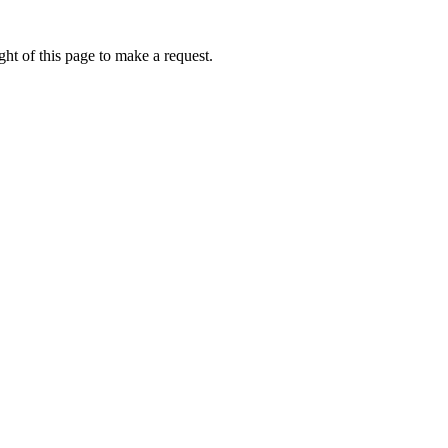
ht of this page to make a request.