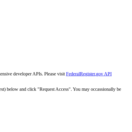
tensive developer APIs. Please visit
FederalRegister.gov API
est) below and click "Request Access". You may occassionally be