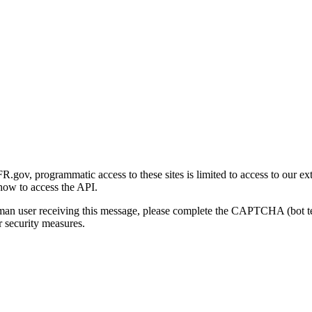
gov, programmatic access to these sites is limited to access to our ex
how to access the API.
human user receiving this message, please complete the CAPTCHA (bot t
 security measures.