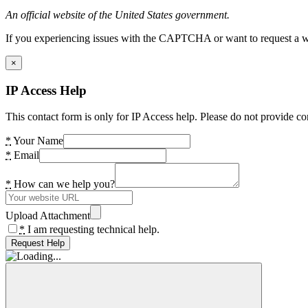
An official website of the United States government.
If you experiencing issues with the CAPTCHA or want to request a wide
×
IP Access Help
This contact form is only for IP Access help. Please do not provide co
*
Your Name
*
Email
*
How can we help you?
Upload Attachment
*
I am requesting technical help.