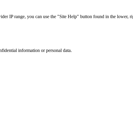
r IP range, you can use the "Site Help" button found in the lower, rig
nfidential information or personal data.