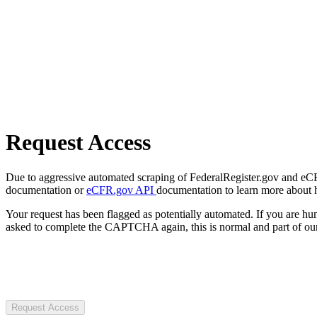
Request Access
Due to aggressive automated scraping of FederalRegister.gov and eCFR.
documentation or
eCFR.gov API
documentation to learn more about 
Your request has been flagged as potentially automated. If you are 
asked to complete the CAPTCHA again, this is normal and part of our
Request Access