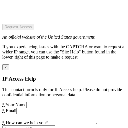
Request Access
An official website of the United States government.
If you experiencing issues with the CAPTCHA or want to request a
wider IP range, you can use the "Site Help" button found in the
lower, right of this page to make a request.
×
IP Access Help
This contact form is only for IP Access help. Please do not provide
confidential information or personal data.
*
Your Name
*
Email
*
How can we help you?