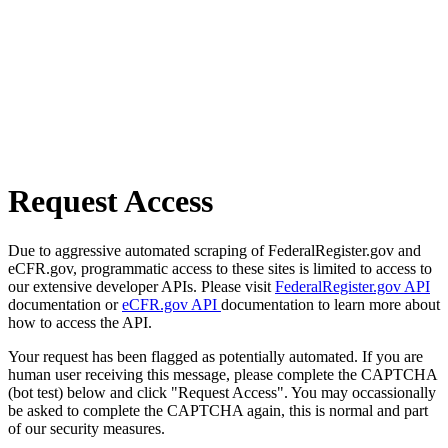
Request Access
Due to aggressive automated scraping of FederalRegister.gov and
eCFR.gov, programmatic access to these sites is limited to access to
our extensive developer APIs. Please visit
FederalRegister.gov API
documentation or
eCFR.gov API
documentation to learn more about
how to access the API.
Your request has been flagged as potentially automated. If you are
human user receiving this message, please complete the CAPTCHA
(bot test) below and click "Request Access". You may occassionally
be asked to complete the CAPTCHA again, this is normal and part
of our security measures.