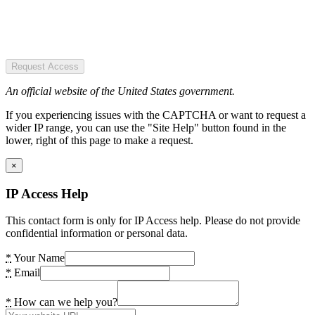
Request Access
An official website of the United States government.
If you experiencing issues with the CAPTCHA or want to request a
wider IP range, you can use the "Site Help" button found in the
lower, right of this page to make a request.
×
IP Access Help
This contact form is only for IP Access help. Please do not provide
confidential information or personal data.
*
Your Name
*
Email
*
How can we help you?