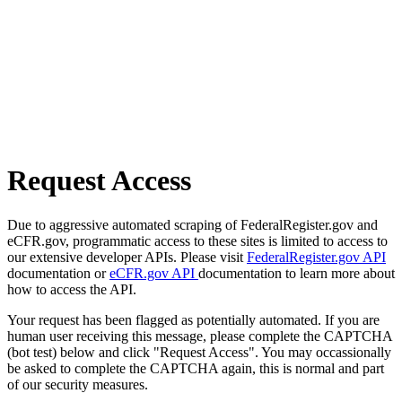
Request Access
Due to aggressive automated scraping of FederalRegister.gov and
eCFR.gov, programmatic access to these sites is limited to access to
our extensive developer APIs. Please visit
FederalRegister.gov API
documentation or
eCFR.gov API
documentation to learn more about
how to access the API.
Your request has been flagged as potentially automated. If you are
human user receiving this message, please complete the CAPTCHA
(bot test) below and click "Request Access". You may occassionally
be asked to complete the CAPTCHA again, this is normal and part
of our security measures.