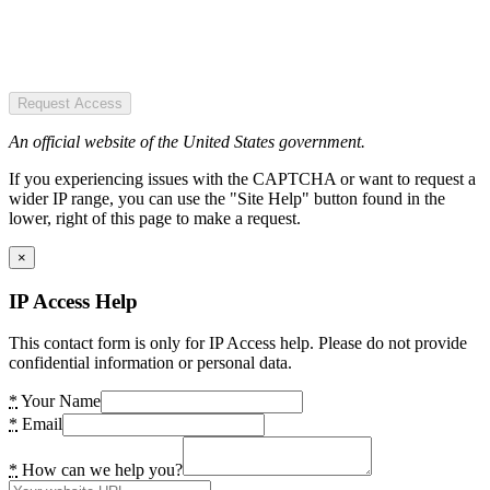
Request Access
An official website of the United States government.
If you experiencing issues with the CAPTCHA or want to request a
wider IP range, you can use the "Site Help" button found in the
lower, right of this page to make a request.
×
IP Access Help
This contact form is only for IP Access help. Please do not provide
confidential information or personal data.
*
Your Name
*
Email
*
How can we help you?