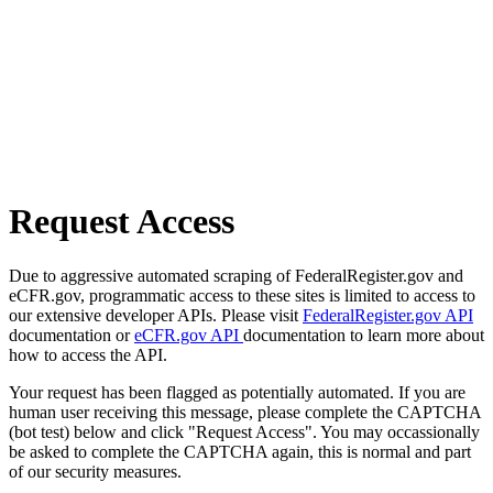
Request Access
Due to aggressive automated scraping of FederalRegister.gov and
eCFR.gov, programmatic access to these sites is limited to access to
our extensive developer APIs. Please visit
FederalRegister.gov API
documentation or
eCFR.gov API
documentation to learn more about
how to access the API.
Your request has been flagged as potentially automated. If you are
human user receiving this message, please complete the CAPTCHA
(bot test) below and click "Request Access". You may occassionally
be asked to complete the CAPTCHA again, this is normal and part
of our security measures.