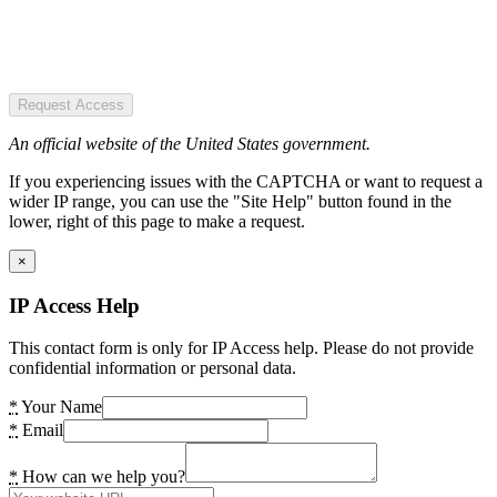
Request Access
An official website of the United States government.
If you experiencing issues with the CAPTCHA or want to request a
wider IP range, you can use the "Site Help" button found in the
lower, right of this page to make a request.
×
IP Access Help
This contact form is only for IP Access help. Please do not provide
confidential information or personal data.
*
Your Name
*
Email
*
How can we help you?