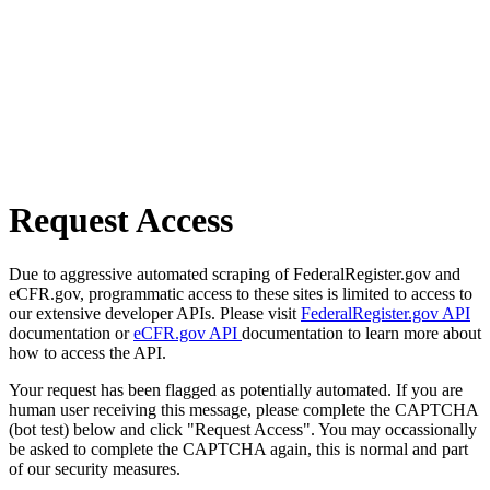
Request Access
Due to aggressive automated scraping of FederalRegister.gov and
eCFR.gov, programmatic access to these sites is limited to access to
our extensive developer APIs. Please visit
FederalRegister.gov API
documentation or
eCFR.gov API
documentation to learn more about
how to access the API.
Your request has been flagged as potentially automated. If you are
human user receiving this message, please complete the CAPTCHA
(bot test) below and click "Request Access". You may occassionally
be asked to complete the CAPTCHA again, this is normal and part
of our security measures.