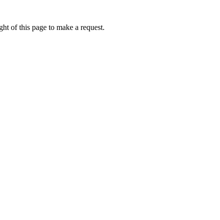
ht of this page to make a request.