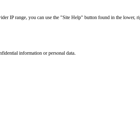
r IP range, you can use the "Site Help" button found in the lower, rig
nfidential information or personal data.