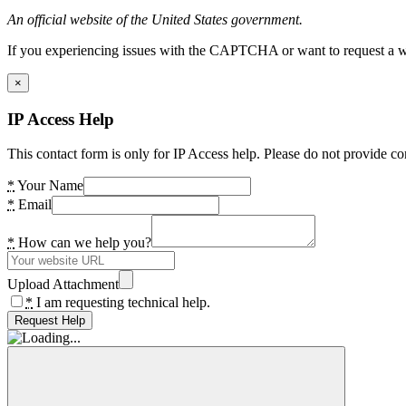
An official website of the United States government.
If you experiencing issues with the CAPTCHA or want to request a wide
×
IP Access Help
This contact form is only for IP Access help. Please do not provide co
*
Your Name
*
Email
*
How can we help you?
Upload Attachment
*
I am requesting technical help.