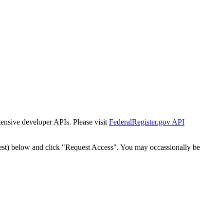
tensive developer APIs. Please visit
FederalRegister.gov API
est) below and click "Request Access". You may occassionally be