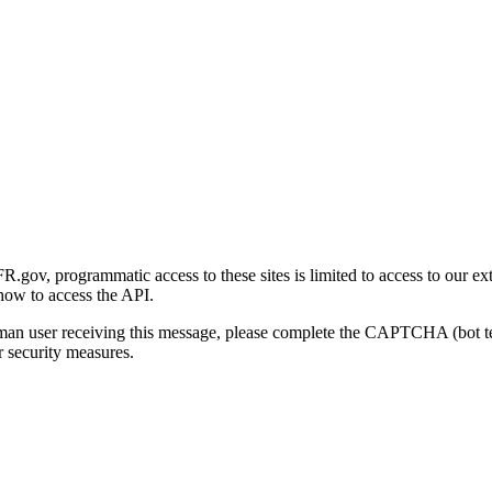
gov, programmatic access to these sites is limited to access to our ex
how to access the API.
human user receiving this message, please complete the CAPTCHA (bot t
 security measures.