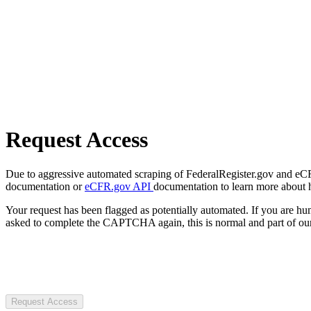
Request Access
Due to aggressive automated scraping of FederalRegister.gov and eCFR.
documentation or
eCFR.gov API
documentation to learn more about 
Your request has been flagged as potentially automated. If you are 
asked to complete the CAPTCHA again, this is normal and part of our
Request Access