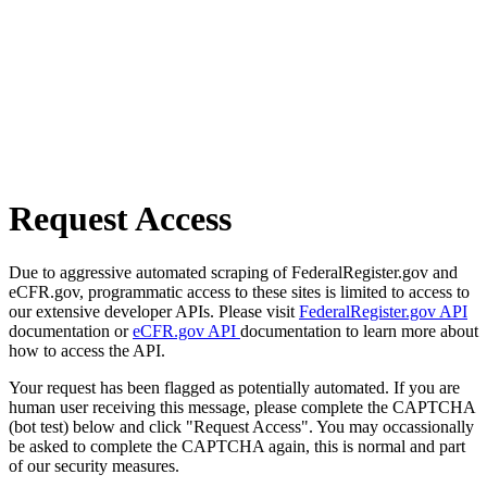
Request Access
Due to aggressive automated scraping of FederalRegister.gov and
eCFR.gov, programmatic access to these sites is limited to access to
our extensive developer APIs. Please visit
FederalRegister.gov API
documentation or
eCFR.gov API
documentation to learn more about
how to access the API.
Your request has been flagged as potentially automated. If you are
human user receiving this message, please complete the CAPTCHA
(bot test) below and click "Request Access". You may occassionally
be asked to complete the CAPTCHA again, this is normal and part
of our security measures.