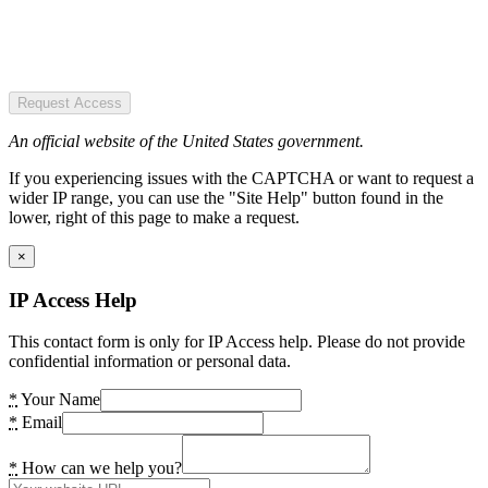
Request Access
An official website of the United States government.
If you experiencing issues with the CAPTCHA or want to request a
wider IP range, you can use the "Site Help" button found in the
lower, right of this page to make a request.
×
IP Access Help
This contact form is only for IP Access help. Please do not provide
confidential information or personal data.
*
Your Name
*
Email
*
How can we help you?