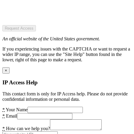
Request Access
An official website of the United States government.
If you experiencing issues with the CAPTCHA or want to request a
wider IP range, you can use the "Site Help" button found in the
lower, right of this page to make a request.
×
IP Access Help
This contact form is only for IP Access help. Please do not provide
confidential information or personal data.
*
Your Name
*
Email
*
How can we help you?