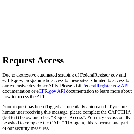
Request Access
Due to aggressive automated scraping of FederalRegister.gov and
eCFR.gov, programmatic access to these sites is limited to access to
our extensive developer APIs. Please visit
FederalRegister.gov API
documentation or
eCFR.gov API
documentation to learn more about
how to access the API.
Your request has been flagged as potentially automated. If you are
human user receiving this message, please complete the CAPTCHA
(bot test) below and click "Request Access". You may occassionally
be asked to complete the CAPTCHA again, this is normal and part
of our security measures.