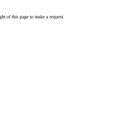
ht of this page to make a request.