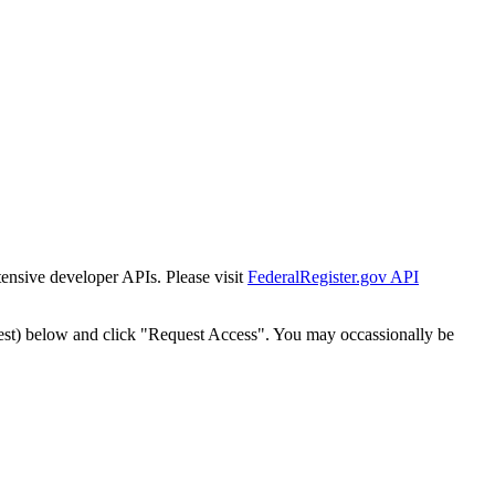
tensive developer APIs. Please visit
FederalRegister.gov API
est) below and click "Request Access". You may occassionally be