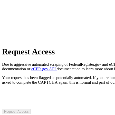
Request Access
Due to aggressive automated scraping of FederalRegister.gov and eCFR.
documentation or
eCFR.gov API
documentation to learn more about 
Your request has been flagged as potentially automated. If you are 
asked to complete the CAPTCHA again, this is normal and part of our
Request Access