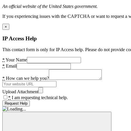
An official website of the United States government.
If you experiencing issues with the CAPTCHA or want to request a wide
×
IP Access Help
This contact form is only for IP Access help. Please do not provide co
*
Your Name
*
Email
*
How can we help you?
Upload Attachment
*
I am requesting technical help.