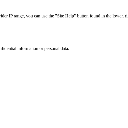
r IP range, you can use the "Site Help" button found in the lower, rig
nfidential information or personal data.