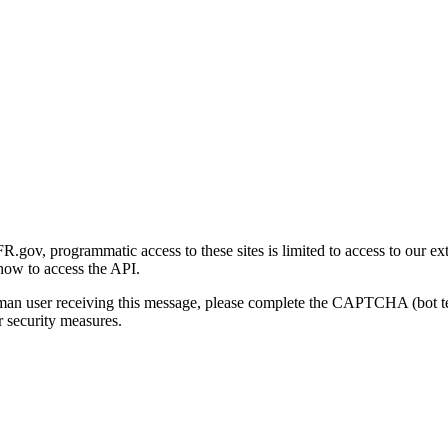
gov, programmatic access to these sites is limited to access to our ex
how to access the API.
human user receiving this message, please complete the CAPTCHA (bot t
 security measures.