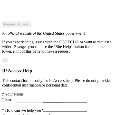
Request Access
An official website of the United States government.
If you experiencing issues with the CAPTCHA or want to request a
wider IP range, you can use the "Site Help" button found in the
lower, right of this page to make a request.
×
IP Access Help
This contact form is only for IP Access help. Please do not provide
confidential information or personal data.
*
Your Name
*
Email
*
How can we help you?