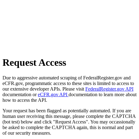
Request Access
Due to aggressive automated scraping of FederalRegister.gov and
eCFR.gov, programmatic access to these sites is limited to access to
our extensive developer APIs. Please visit
FederalRegister.gov API
documentation or
eCFR.gov API
documentation to learn more about
how to access the API.
Your request has been flagged as potentially automated. If you are
human user receiving this message, please complete the CAPTCHA
(bot test) below and click "Request Access". You may occassionally
be asked to complete the CAPTCHA again, this is normal and part
of our security measures.