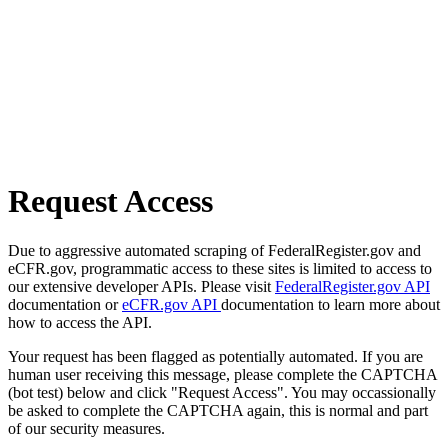
Request Access
Due to aggressive automated scraping of FederalRegister.gov and
eCFR.gov, programmatic access to these sites is limited to access to
our extensive developer APIs. Please visit
FederalRegister.gov API
documentation or
eCFR.gov API
documentation to learn more about
how to access the API.
Your request has been flagged as potentially automated. If you are
human user receiving this message, please complete the CAPTCHA
(bot test) below and click "Request Access". You may occassionally
be asked to complete the CAPTCHA again, this is normal and part
of our security measures.