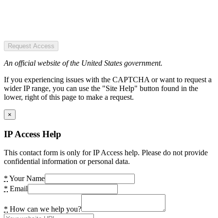
Request Access
An official website of the United States government.
If you experiencing issues with the CAPTCHA or want to request a
wider IP range, you can use the "Site Help" button found in the
lower, right of this page to make a request.
×
IP Access Help
This contact form is only for IP Access help. Please do not provide
confidential information or personal data.
*
Your Name
*
Email
*
How can we help you?