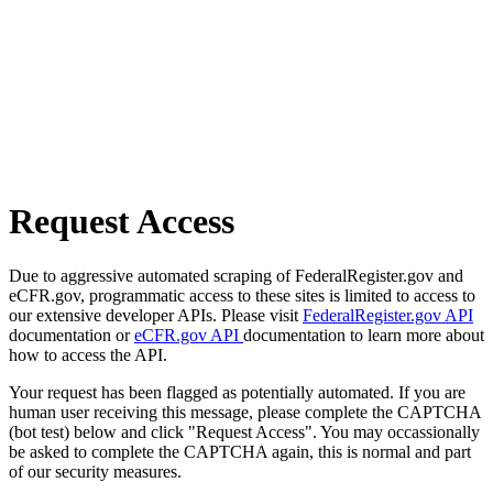
Request Access
Due to aggressive automated scraping of FederalRegister.gov and
eCFR.gov, programmatic access to these sites is limited to access to
our extensive developer APIs. Please visit
FederalRegister.gov API
documentation or
eCFR.gov API
documentation to learn more about
how to access the API.
Your request has been flagged as potentially automated. If you are
human user receiving this message, please complete the CAPTCHA
(bot test) below and click "Request Access". You may occassionally
be asked to complete the CAPTCHA again, this is normal and part
of our security measures.