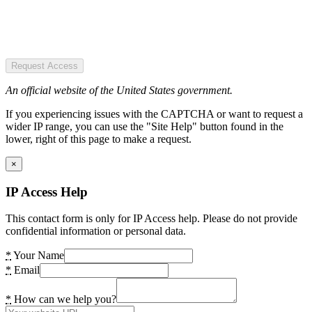
Request Access
An official website of the United States government.
If you experiencing issues with the CAPTCHA or want to request a
wider IP range, you can use the "Site Help" button found in the
lower, right of this page to make a request.
×
IP Access Help
This contact form is only for IP Access help. Please do not provide
confidential information or personal data.
*
Your Name
*
Email
*
How can we help you?