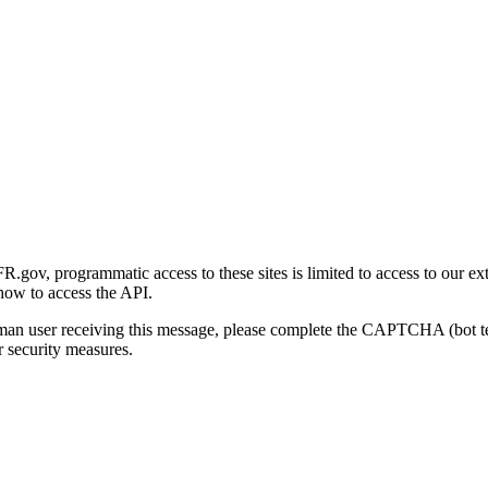
gov, programmatic access to these sites is limited to access to our ex
how to access the API.
human user receiving this message, please complete the CAPTCHA (bot t
 security measures.