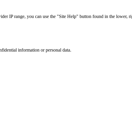
r IP range, you can use the "Site Help" button found in the lower, rig
nfidential information or personal data.