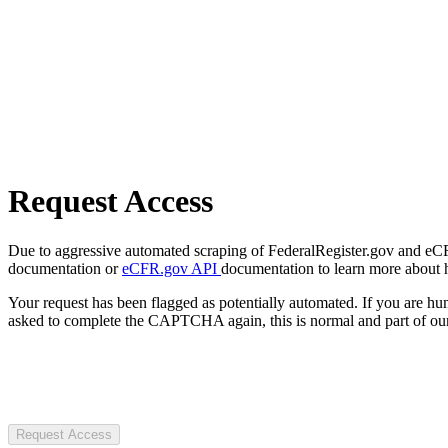
Request Access
Due to aggressive automated scraping of FederalRegister.gov and eCFR.
documentation or
eCFR.gov API
documentation to learn more about 
Your request has been flagged as potentially automated. If you are 
asked to complete the CAPTCHA again, this is normal and part of our
Request Access