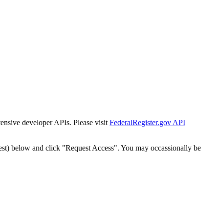
tensive developer APIs. Please visit
FederalRegister.gov API
est) below and click "Request Access". You may occassionally be