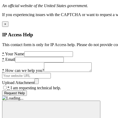
An official website of the United States government.
If you experiencing issues with the CAPTCHA or want to request a wide
×
IP Access Help
This contact form is only for IP Access help. Please do not provide co
*
Your Name
*
Email
*
How can we help you?
Upload Attachment
*
I am requesting technical help.