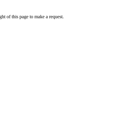
ht of this page to make a request.