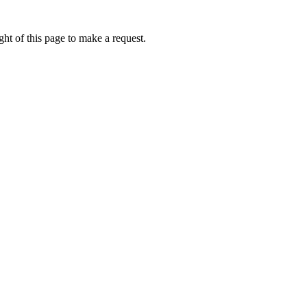
ht of this page to make a request.