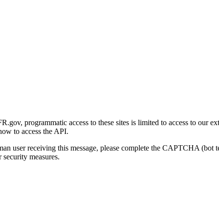
gov, programmatic access to these sites is limited to access to our ex
how to access the API.
human user receiving this message, please complete the CAPTCHA (bot t
 security measures.