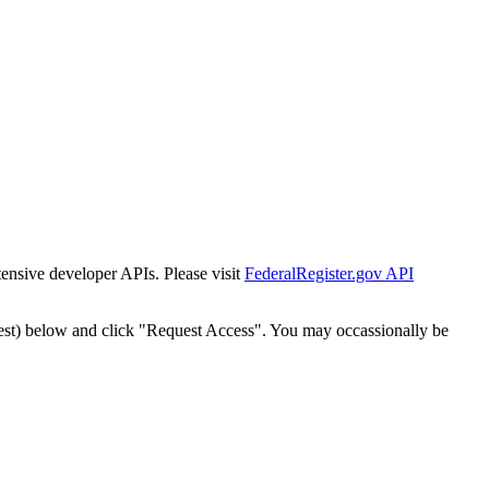
tensive developer APIs. Please visit
FederalRegister.gov API
est) below and click "Request Access". You may occassionally be