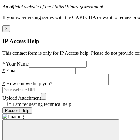
An official website of the United States government.
If you experiencing issues with the CAPTCHA or want to request a wide
×
IP Access Help
This contact form is only for IP Access help. Please do not provide co
*
Your Name
*
Email
*
How can we help you?
Upload Attachment
*
I am requesting technical help.