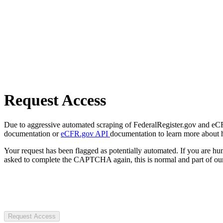
Request Access
Due to aggressive automated scraping of FederalRegister.gov and eCFR.
documentation or
eCFR.gov API
documentation to learn more about 
Your request has been flagged as potentially automated. If you are 
asked to complete the CAPTCHA again, this is normal and part of our
Request Access