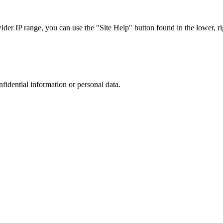
r IP range, you can use the "Site Help" button found in the lower, rig
nfidential information or personal data.