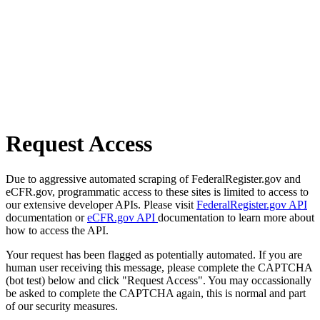
Request Access
Due to aggressive automated scraping of FederalRegister.gov and
eCFR.gov, programmatic access to these sites is limited to access to
our extensive developer APIs. Please visit
FederalRegister.gov API
documentation or
eCFR.gov API
documentation to learn more about
how to access the API.
Your request has been flagged as potentially automated. If you are
human user receiving this message, please complete the CAPTCHA
(bot test) below and click "Request Access". You may occassionally
be asked to complete the CAPTCHA again, this is normal and part
of our security measures.