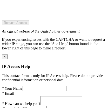
Request Access
An official website of the United States government.
If you experiencing issues with the CAPTCHA or want to request a
wider IP range, you can use the "Site Help" button found in the
lower, right of this page to make a request.
×
IP Access Help
This contact form is only for IP Access help. Please do not provide
confidential information or personal data.
*
Your Name
*
Email
*
How can we help you?