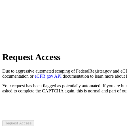
Request Access
Due to aggressive automated scraping of FederalRegister.gov and eCFR.
documentation or
eCFR.gov API
documentation to learn more about 
Your request has been flagged as potentially automated. If you are 
asked to complete the CAPTCHA again, this is normal and part of our
Request Access