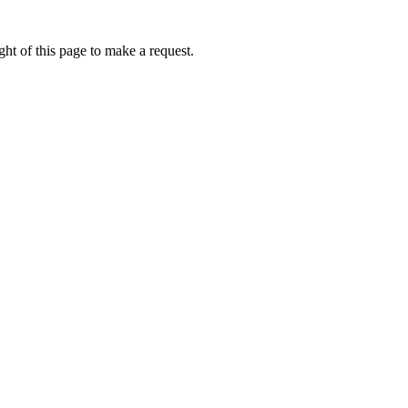
ht of this page to make a request.