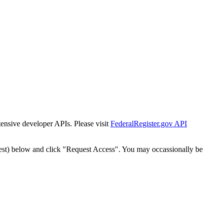
tensive developer APIs. Please visit
FederalRegister.gov API
est) below and click "Request Access". You may occassionally be