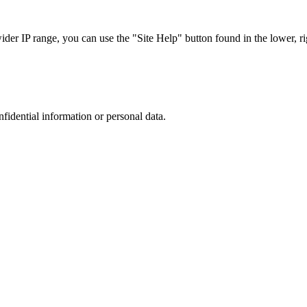
r IP range, you can use the "Site Help" button found in the lower, rig
nfidential information or personal data.