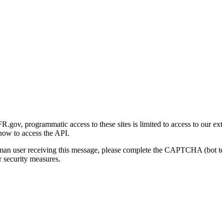
gov, programmatic access to these sites is limited to access to our ex
how to access the API.
human user receiving this message, please complete the CAPTCHA (bot t
 security measures.