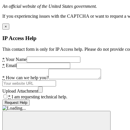
An official website of the United States government.
If you experiencing issues with the CAPTCHA or want to request a wide
×
IP Access Help
This contact form is only for IP Access help. Please do not provide co
*
Your Name
*
Email
*
How can we help you?
Upload Attachment
*
I am requesting technical help.