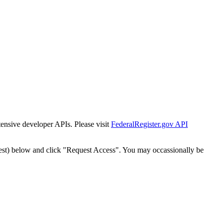
tensive developer APIs. Please visit
FederalRegister.gov API
est) below and click "Request Access". You may occassionally be