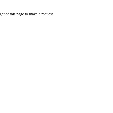
ht of this page to make a request.