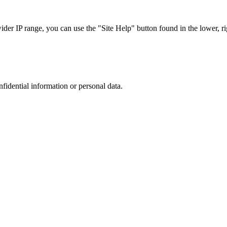
r IP range, you can use the "Site Help" button found in the lower, rig
nfidential information or personal data.