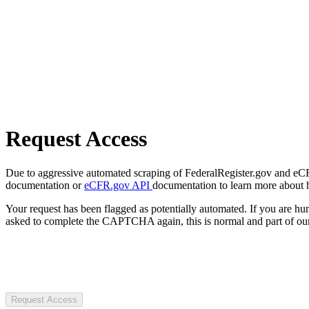
Request Access
Due to aggressive automated scraping of FederalRegister.gov and eCFR.
documentation or
eCFR.gov API
documentation to learn more about 
Your request has been flagged as potentially automated. If you are 
asked to complete the CAPTCHA again, this is normal and part of our
Request Access