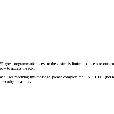
gov, programmatic access to these sites is limited to access to our ex
how to access the API.
human user receiving this message, please complete the CAPTCHA (bot t
 security measures.