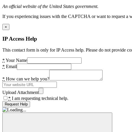
An official website of the United States government.
If you experiencing issues with the CAPTCHA or want to request a wide
×
IP Access Help
This contact form is only for IP Access help. Please do not provide co
*
Your Name
*
Email
*
How can we help you?
Upload Attachment
*
I am requesting technical help.