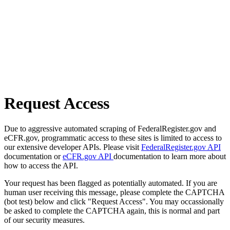
Request Access
Due to aggressive automated scraping of FederalRegister.gov and
eCFR.gov, programmatic access to these sites is limited to access to
our extensive developer APIs. Please visit
FederalRegister.gov API
documentation or
eCFR.gov API
documentation to learn more about
how to access the API.
Your request has been flagged as potentially automated. If you are
human user receiving this message, please complete the CAPTCHA
(bot test) below and click "Request Access". You may occassionally
be asked to complete the CAPTCHA again, this is normal and part
of our security measures.