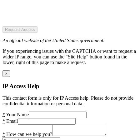
Request Access
An official website of the United States government.
If you experiencing issues with the CAPTCHA or want to request a
wider IP range, you can use the "Site Help" button found in the
lower, right of this page to make a request.
×
IP Access Help
This contact form is only for IP Access help. Please do not provide
confidential information or personal data.
*
Your Name
*
Email
*
How can we help you?